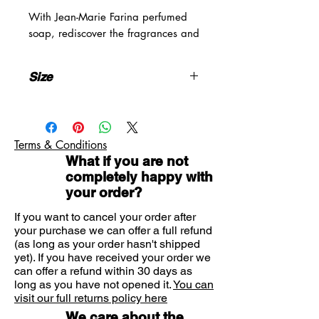
With Jean-Marie Farina perfumed
soap, rediscover the fragrances and
irresistible freshness of an Italian
garden beside the clear waters of
Size
the Mediterranean where lemon
trees and orange trees burst with
3x100g
sunshine. Roger & Gallet soaps are
crafted using a unique
Terms & Conditions
manufacturing process. They owe
What if you are not
their unique fragrance to the artisan
completely happy with
tradition and their infinite softness
your order?
to the quality of their composition
which preserves all the vital
If you want to cancel your order after
functions of the skin.
your purchase we can offer a full refund
(as long as your order hasn't shipped
yet). If you have received your order we
can offer a refund within 30 days as
long as you have not opened it.
You can
visit our full returns policy here
We care about the