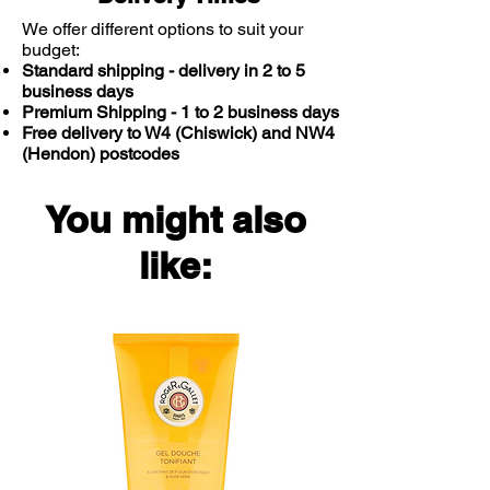
We offer different options to suit your
budget:
Standard shipping - delivery in 2 to 5
business days
Premium Shipping - 1 to 2 business days
Free delivery to W4 (Chiswick) and NW4
(Hendon) postcodes
You might also
like: