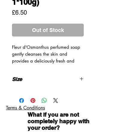
1*100g)
Price
£6.50
Out of Stock
Fleur d'Osmanthus perfumed soap
gently cleanses the skin and
provides a deliciously fresh and
feminine fragrance. Roger and
Gallet soaps are crafted using a
Size
unique manufacturing process. They
owe their unique fragrance to the
100g
artisan tradition and their infinite
softness to the quality of their
Terms & Conditions
composition designed to preserve
What if you are not
all the vital functions of the skin.
completely happy with
your order?