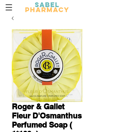
Sabel
Pharmacy
Roger & Gallet
Fleur D'Osmanthus
Perfumed Soap (