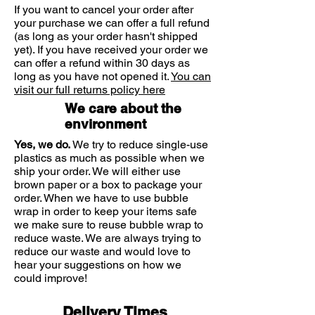
If you want to cancel your order after
your purchase we can offer a full refund
(as long as your order hasn't shipped
yet). If you have received your order we
can offer a refund within 30 days as
long as you have not opened it.
You can
visit our full returns policy here
We care about the
environment
Yes, we do.
We try to reduce single-use
plastics as much as possible when we
ship your order. We will either use
brown paper or a box to package your
order. When we have to use bubble
wrap in order to keep your items safe
we make sure to reuse bubble wrap to
reduce waste. We are always trying to
reduce our waste and would love to
hear your suggestions on how we
could improve!
Delivery Times