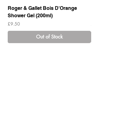
Roger & Gallet Bois D'Orange
Roger & Gallet Boi
Shower Gel (200ml)
Lotion ( 200ml)
Price
Price
£9.50
£14.00
Out of Stock