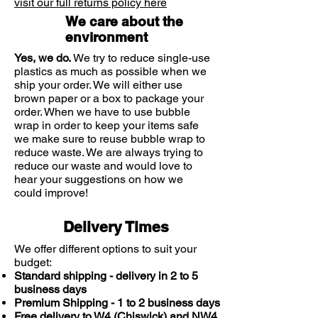
visit our full returns policy here
delayed).
We care about the
environment
It also contains colouring agents
(E142 and E104) which may cause
Yes, we do.
We try to reduce single-use
an allergic reaction.
plastics as much as possible when we
ship your order. We will either use
brown paper or a box to package your
Please keep out of the sight and
order. When we have to use bubble
reach of children
wrap in order to keep your items safe
we make sure to reuse bubble wrap to
Precautions
reduce waste. We are always trying to
reduce our waste and would love to
This is a medicine; Consult your
hear your suggestions on how we
doctor or pharmacist if you have
could improve!
an underlying medical condition,
are taking any other medication or
Delivery Times
complementary therapy, or if
symptoms persist.
We offer different options to suit your
budget:
Standard shipping - delivery in 2 to 5
Seek advice before using if you
business days
are breast feeding, pregnant,
Premium Shipping - 1 to 2 business days
planning to become pregnant, or
Free delivery to W4 (Chiswick) and NW4