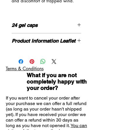
and discomfort of trapped wind.
WindSetler contains activated
dimeticone which is a gastric
24 gel caps
defoaming agent (it breaks down
bubbles of gas) and this helps
HOW TO USE
relieve the symptoms of flatulence,
Product Information Leaflet
This product should be taken orally.
wind pains, bloating, a swollen
Please click here for more information
stomach and other symptoms
Adults, the elderly and children: One
If you need advice on symptoms or
associated with intestinal gas.
or two capsules taken 3 or 4 times
the product please contact us here
daily, or as required for relief.
Terms & Conditions
Suitable forAdults
What if you are not
You should check with your doctor or
completely happy with
pharmacist if you are unsure of how
your order?
much to take
Hazards and Cautions
If you want to cancel your order after
your purchase we can offer a full refund
This medicinal product contains
(as long as your order hasn't shipped
sodium ethyl parahydroxybenzoate
yet). If you have received your order we
(E215) and sodium propyl
can offer a refund within 30 days as
parahydroxybenzoate (E217). They
long as you have not opened it.
You can
may cause allergic reactions (possibly