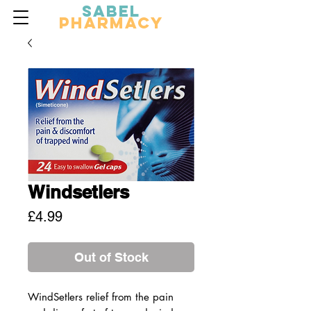
Sabel
Pharmacy
Windsetlers
Price
£4.99
Out of Stock
WindSetlers relief from the pain