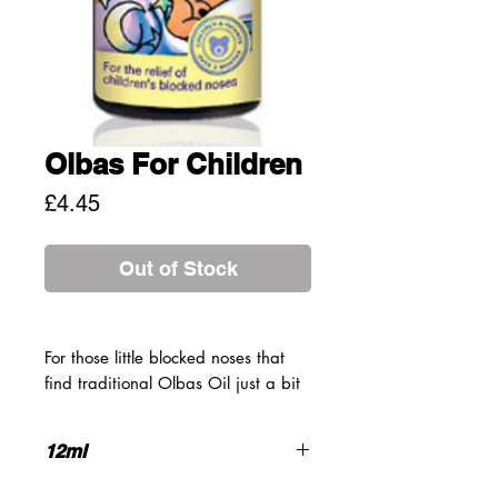
Olbas For Children
Price
£4.45
Out of Stock
For those little blocked noses that
find traditional Olbas Oil just a bit
too powerful, there's Olbas for
Children, a gentle decongestant
12ml
formulation to relieve congestion in
even the smallest noses of the family
AVOID DIRECT CONTACT WITH