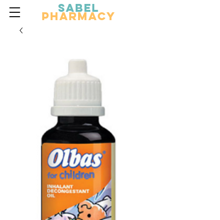
Sabel
Pharmacy