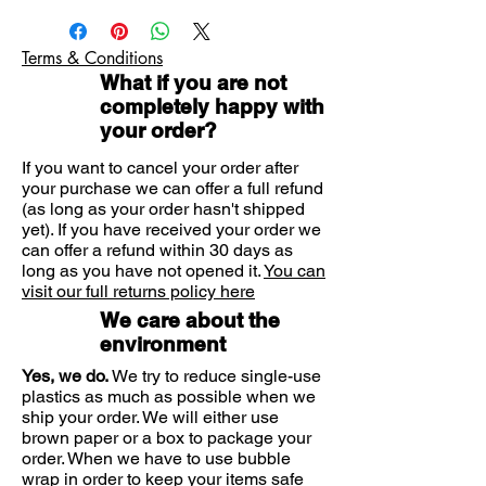
– from as young as 3 months old.
CHILD'S SKIN & CLOTHING
For children aged 3 months to 2
Terms & Conditions
years, add 4 drops of Olbas for
What if you are not
Children to a tissue or hanky and
completely happy with
place it just out of reach. For
your order?
children aged 2 and over, add 8 to
12 drops. That should bring them
If you want to cancel your order after
soothing but effective blocked nose
your purchase we can offer a full refund
(as long as your order hasn't shipped
relief – even at night.
yet). If you have received your order we
Like all medicine, please keep out
can offer a refund within 30 days as
of the sight and reach of your little
long as you have not opened it.
You can
ones at all times.
visit our full returns policy here
*Always read the label
We care about the
environment
Yes, we do.
We try to reduce single-use
plastics as much as possible when we
ship your order. We will either use
brown paper or a box to package your
order. When we have to use bubble
wrap in order to keep your items safe