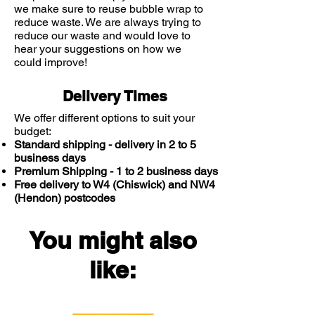
we make sure to reuse bubble wrap to
reduce waste. We are always trying to
reduce our waste and would love to
hear your suggestions on how we
could improve!
Delivery Times
We offer different options to suit your
budget:
Standard shipping - delivery in 2 to 5
business days
Premium Shipping - 1 to 2 business days
Free delivery to W4 (Chiswick) and NW4
(Hendon) postcodes
You might also
like: