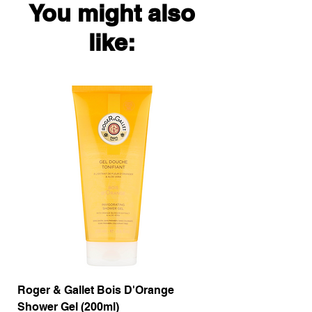
You might also
like:
Roger & Gallet Bois D'Orange
Roger & Gallet Boi
Shower Gel (200ml)
Lotion ( 200ml)