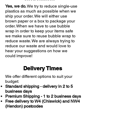
Yes, we do.
We try to reduce single-use
plastics as much as possible when we
ship your order. We will either use
brown paper or a box to package your
order. When we have to use bubble
wrap in order to keep your items safe
we make sure to reuse bubble wrap to
reduce waste. We are always trying to
reduce our waste and would love to
hear your suggestions on how we
could improve!
Delivery Times
We offer different options to suit your
budget:
Standard shipping - delivery in 2 to 5
business days
Premium Shipping - 1 to 2 business days
Free delivery to W4 (Chiswick) and NW4
(Hendon) postcodes