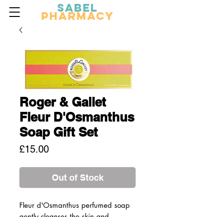
Sabel
Pharmacy
Roger & Gallet
Fleur D'Osmanthus
Soap Gift Set
Price
£15.00
Out of Stock
Fleur d'Osmanthus perfumed soap
gently cleanses the skin and