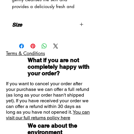
provides a deliciously fresh and
feminine fragrance. Roger and
Gallet soaps are crafted using a
Size
unique manufacturing process. They
owe their unique fragrance to the
3x100g
artisan tradition and their infinite
softness to the quality of their
Terms & Conditions
composition designed to preserve
What if you are not
all the vital functions of the skin.
completely happy with
your order?
If you want to cancel your order after
your purchase we can offer a full refund
(as long as your order hasn't shipped
yet). If you have received your order we
can offer a refund within 30 days as
long as you have not opened it.
You can
visit our full returns policy here
We care about the
environment