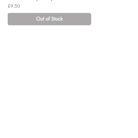
Price
Price
£9.50
£14.00
Out of Stock