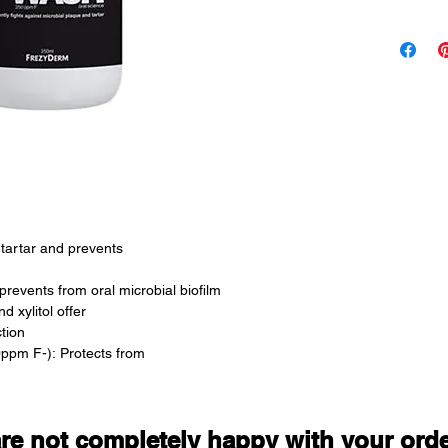
• Protects
• Fights 
• Prevents
• Protects
• Offers 
antimicrob
• Offers p
Wash with
after brus
tartar and prevents
Suitable Fo
Adults 
revents from oral microbial biofilm
d xylitol offer
Prolonged 
tion
Sodium Fl
ppm F-): Protects from
are not completely happy with your ord