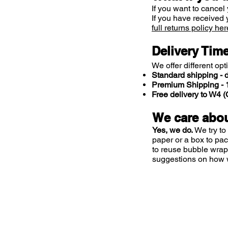
If you want to cancel 
If you have received 
full returns policy her
Delivery Tim
We offer different opt
Standard shipping - d
Premium Shipping - 1
Free delivery to W4
We care abou
Yes, we do.
We try to
paper or a box to pa
to reuse bubble wrap
suggestions on how 