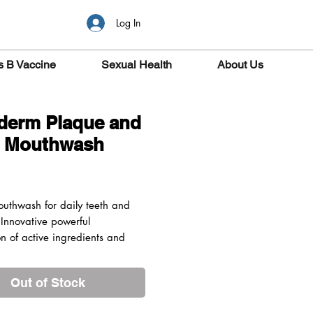
Log In
s B Vaccine
Sexual Health
About Us
derm Plaque and
r Mouthwash
ice
outhwash for daily teeth and
Innovative powerful
n of active ingredients and
racts which protects from
 tartar. Sodium Fluoride
Out of Stock