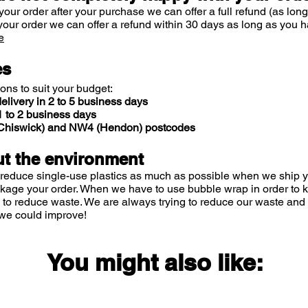
your order after your purchase we can offer a full refund (as long
your order we can offer a refund within 30 days as long as you h
e
es
ions to suit your budget:
elivery in 2 to 5 business days
 to 2 business days
 (Chiswick) and NW4 (Hendon) postcodes
t the environment
 reduce single-use plastics as much as possible when we ship yo
ckage your order. When we have to use bubble wrap in order to
 to reduce waste. We are always trying to reduce our waste and 
we could improve!
You might also like: