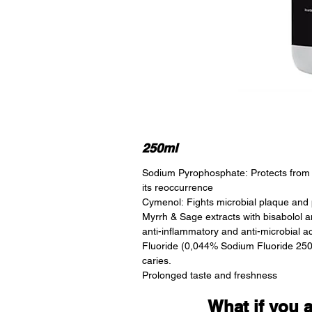
250ml
Sodium Pyrophosphate: Protects from 
its reoccurrence
Cymenol: Fights microbial plaque and p
Myrrh & Sage extracts with bisabolol an
anti-inflammatory and anti-microbial ac
Fluoride (0,044% Sodium Fluoride 250
caries.
Prolonged taste and freshness
What if you 