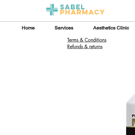
Sabel
Pharmacy
Home
Services
Aesthetics Clinic
Terms & Conditions
Refunds & returns