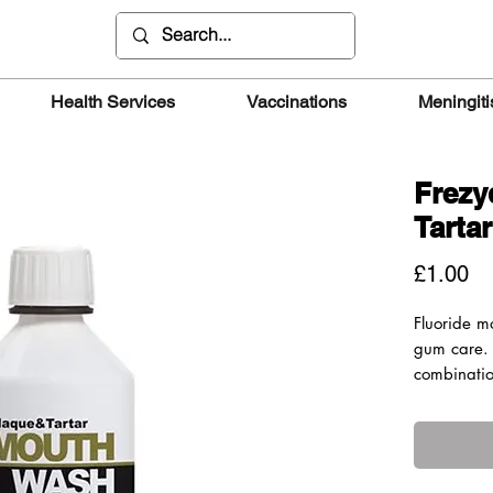
Health Services
Vaccinations
Meningiti
Frezy
Tarta
Pr
£1.00
Fluoride m
gum care. 
combinatio
natural ext
plaque and
250ppm.