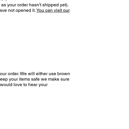
 as your order hasn't shipped yet).
ave not opened it.
You can visit our
ur order. We will either use brown
 keep your items safe we make sure
would love to hear your