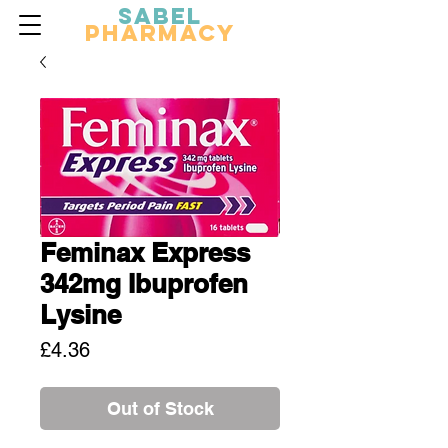
Sabel
Pharmacy
Feminax Express
342mg Ibuprofen
Lysine
Price
£4.36
Out of Stock