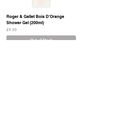
Roger & Gallet Bois D'Orange
Roger & Gallet Boi
Shower Gel (200ml)
Lotion ( 200ml)
Price
Price
£9.50
£14.00
Out of Stock