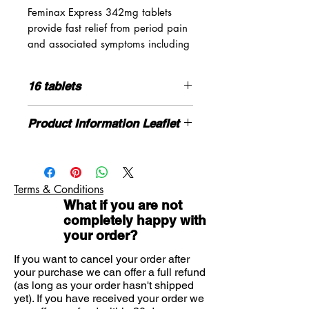
Feminax Express 342mg tablets
provide fast relief from period pain
and associated symptoms including
Cramps
16 tablets
Muscular pain
Backache
How to use
Product Information Leaflet
Headache
Please read the enclosed leaflet
carefully before use
Please click here for more
information
- please note this is the
For oral use. Swallow the tablets
same PL and leaflet as Feminax
whole with water
Also suitable for relief of rheumatic
Terms & Conditions
express
pain, nerve pain, migraine, dental
What if you are not
If you need advice on symptoms or
Do not chew
pain, fever and symptoms of cold
completely happy with
the product please contact us here
and flu
your order?
Adults, the elderly and children over
12 years: Initially take 1 or 2 tablets
If you want to cancel your order after
your purchase we can offer a full refund
with water, then if necessary take 1 or
(as long as your order hasn't shipped
2 tablets every 4 hours
yet). If you have received your order we