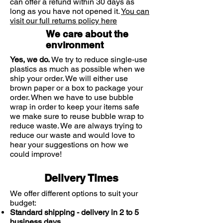
can offer a refund within 30 days as
Leave at least 4 hours between
long as you have not opened it.
You can
doses
visit our full returns policy here
We care about the
Do not exceed 6 tablets in 24 hours
environment
Not suitable for children under 12
Yes, we do.
We try to reduce single-use
years
plastics as much as possible when we
ship your order. We will either use
brown paper or a box to package your
order. When we have to use bubble
wrap in order to keep your items safe
we make sure to reuse bubble wrap to
reduce waste. We are always trying to
reduce our waste and would love to
hear your suggestions on how we
could improve!
Delivery Times
We offer different options to suit your
budget:
Standard shipping - delivery in 2 to 5
business days