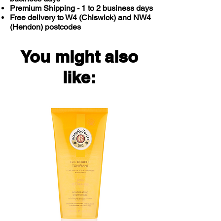
Premium Shipping - 1 to 2 business days
Free delivery to W4 (Chiswick) and NW4
(Hendon) postcodes
You might also
like: