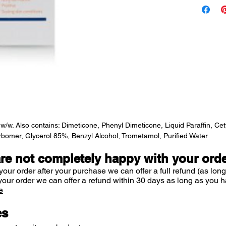
scaling 
E45 Itch R
itch ingre
treats and
eczema, de
skin condit
Formulated
naturally w
. Also contains: Dimeticone, Phenyl Dimeticone, Liquid Paraffin, Cetyl
Cream is n
rbomer, Glycerol 85%, Benzyl Alcohol, Trometamol, Purified Water
can soothe 
calm and c
are not completely happy with your ord
your order after your purchase we can offer a full refund (as long
Perfume-fre
your order we can offer a refund within 30 days as long as you h
e
es