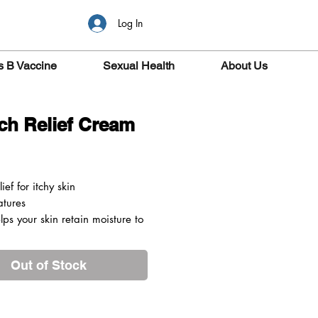
Log In
s B Vaccine
Sexual Health
About Us
tch Relief Cream
ice
lief for itchy skin
atures
lps your skin retain moisture to
 hydrated
crogols act as a topical
Out of Stock
tic for your skin, helping to
the itch
and soothes the itching caused
ma, dermatitis, pruritus and