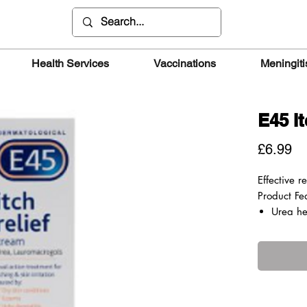
Health Services
Vaccinations
Meningiti
E45 I
Pr
£6.99
Effective re
Product Fe
Urea he
keep it
Lauroma
anaesthe
relieve 
Treats 
by ecze