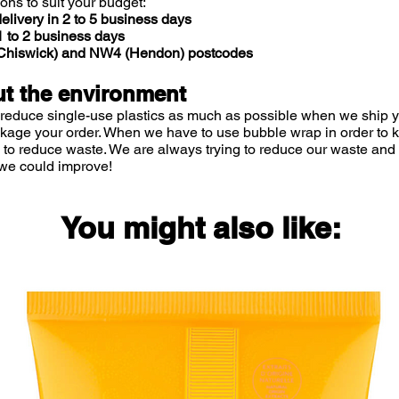
ions to suit your budget:
elivery in 2 to 5 business days
 to 2 business days
 (Chiswick) and NW4 (Hendon) postcodes
t the environment
 reduce single-use plastics as much as possible when we ship yo
ckage your order. When we have to use bubble wrap in order to
 to reduce waste. We are always trying to reduce our waste and 
we could improve!
You might also like: