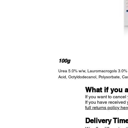
100g
Urea 5.0% w/w, Lauromacrogols 3.0% w/w
Acid, Octyldodecanol, Polysorbate, Ca
What if you 
If you want to cancel 
If you have received 
full returns policy her
Delivery Tim