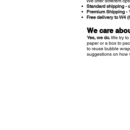
We offer different opt
Standard shipping - d
Premium Shipping - 1
Free delivery to W4
We care abou
Yes, we do.
We try to
paper or a box to pa
to reuse bubble wrap
suggestions on how 