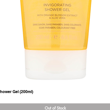
hower Gel (200ml)
Quick View
Out of Stock