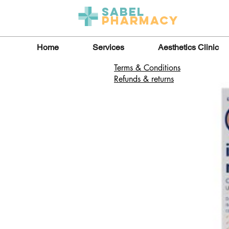
Sabel
Pharmacy
Home
Services
Aesthetics Clinic
Terms & Conditions
Refunds & returns