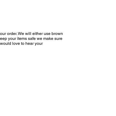
ur order. We will either use brown
 keep your items safe we make sure
would love to hear your