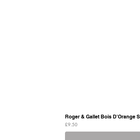
Roger & Gallet Bois D'Orange S
Price
£9.50