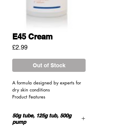
E45 Cream
Price
£2.99
Out of Stock
A formula designed by experts for
dry skin conditions
Product Features
Lanolin, light liquid paraffin and
white soft paraffin have emollient
50g tube, 125g tub, 500g
moisturising properties to help
pump
keep skin hydrated
Treats and soothes dry, flaking,
INGREDIENTS