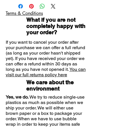
chapped skin, as well as
White Soft Paraffin 14.5% w/w, Light
sunburn and detergent hands
Liquid Paraffin 12.6% w/w and
Terms & Conditions
Anhydrous Lanolin (Medilan™) 1%
Also treats more serious dry skin
What if you are not
w/w as active ingredients and also
conditions such as eczema,
completely happy with
Empilan Glyceryl Monostearate, Cetyl
dermatitis, ichthyosis and certain
your order?
Alcohol, Sodium Cetostearyl
dry cases of psoriasis
Sulphate, Carbomer, Methyl
If you want to cancel your order after
Hydroxybenzoate, Propyl
your purchase we can offer a full refund
E45 Cream has been clinically
Hydroxybenzoate, Sodium Hydroxide,
(as long as your order hasn't shipped
proven to treat and soothe dry,
Citric Acid Monohydrate, Purified
yet). If you have received your order we
flaking, chapped skin, as well as
Water
can offer a refund within 30 days as
sunburn and detergent hands. E45
long as you have not opened it.
You can
Cream's non-greasy emollient
visit our full returns policy here
formulation is quickly absorbed by
We care about the
the skin, helping to relieve
environment
discomfort and stay soft.
Yes, we do.
We try to reduce single-use
plastics as much as possible when we
E45 Cream is also developed for
ship your order. We will either use
brown paper or a box to package your
more serious dry skin conditions
order. When we have to use bubble
such as eczema, dermatitis,
wrap in order to keep your items safe
ichthyosis and certain dry cases of