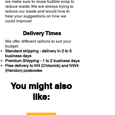
we make sure to reuse bubble wrap to
psoriasis.
reduce waste. We are always trying to
reduce our waste and would love to
hear your suggestions on how we
Perfume-free – dermatologically
could improve!
tested.
Delivery Times
E45 Cream can be used every day
by the whole family, including
We offer different options to suit your
budget:
infants over the age of 1 month. For
Standard shipping - delivery in 2 to 5
the symptomatic relief of dry skin
business days
conditions, where the use of an
Premium Shipping - 1 to 2 business days
emollient is indicated, such as
Free delivery to W4 (Chiswick) and NW4
flaking, chapped skin, ichthyosis,
(Hendon) postcodes
dermatitis, sunburn, the dry stage
of eczema and for use as emollient
You might also
adjunctive therapy in the treatment
of dry cases of psoriasis
like:
Available in various sizes – in
tubes, pump dispenser or tubs.