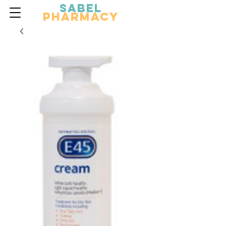
Sabel
Pharmacy