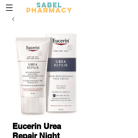
Sabel
Pharmacy
Eucerin Urea
Repair Night