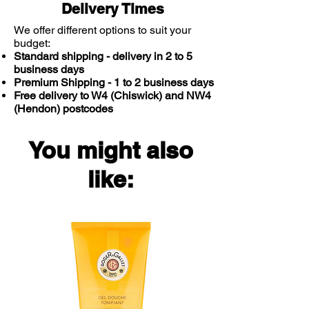
Delivery Times
We offer different options to suit your
budget:
Standard shipping - delivery in 2 to 5
business days
Premium Shipping - 1 to 2 business days
Free delivery to W4 (Chiswick) and NW4
(Hendon) postcodes
You might also
like: