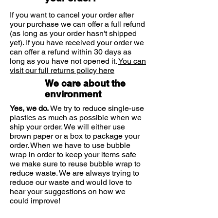
of Urea.
Helianthus Annuus
If you want to cancel your order after
Isopropyl Stearate
your purchase we can offer a full refund
Polyglyceryl-2
(as long as your order hasn't shipped
Dipolyhydroxystearate
yet). If you have received your order we
Squalane
can offer a refund within 30 days as
Sodium Lactate
long as you have not opened it.
You can
visit our full returns policy here
Butyrospermum Parkii
Polyglyceryl-3 Diisostearate
We care about the
Hydrogenated Castor Oil
environment
Benzyl Alcohol
Yes, we do.
We try to reduce single-use
Magnesium Sulfate
plastics as much as possible when we
Sodium Starch Octenylsuccinate
ship your order. We will either use
Lactic Acid
brown paper or a box to package your
Methylparaben
order. When we have to use bubble
Disodium EDTA
wrap in order to keep your items safe
Ceramide 3
we make sure to reuse bubble wrap to
reduce waste. We are always trying to
BHT
reduce our waste and would love to
hear your suggestions on how we
could improve!