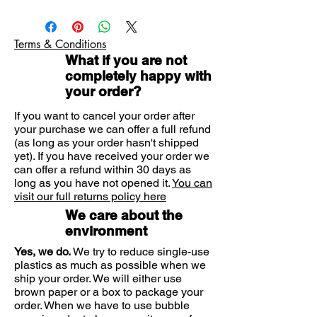
Apply liberally to your face and neck
the formula hydrates, while helping
GLYCERIN, OCTOCRYLENE,
in the morning.
maintain and protect the skin
ETHYLHEXYL SALICYLATE,
NIACINAMIDE, SILICA, BUTYL
barrier of the face. Spreads easily
Terms & Conditions
METHOXYDIBENZOYLMETHANE,
and dries with a clear finish.
What if you are not
DIMETHICONE, CETEARYL
With 3 naturally occurring
completely happy with
ALCOHOL, PEG-100 STEARATE,
ceramides and Hyaluronic Acid
your order?
GLYCERYL STEARATE,
which are essential in supporting
PHENOXYETHANOL, STEARIC ACID,
If you want to cancel your order after
the skin barrier and retaining
your purchase we can offer a full refund
BEHENTROMONIUM
moisture. Utilises patented MVE®
(as long as your order hasn't shipped
METHOSULFATE, CAPRYL GLYCOL,
delivery technology to help
yet). If you have received your order we
PALMITIC ACID, AMMONIUM
can offer a refund within 30 days as
replenish ceramides and deliver
POLYCRYLOYLDIMETHYL TUARATE,
long as you have not opened it.
You can
controlled, long lasting hydration.
XANTHAN GUM, DISODIUM EDTA,
visit our full returns policy here
TOCOPHEROL, SODIUM LAUROYL
Suitable for normal to dry skin.
We care about the
LACTYLATE, MYRISTIC ACID,
Moisturises and maintains the
environment
SODIUM HYALURONATE,
protective skin barrier.
CERAMIDE NP, CERAMIDE AP,
Yes, we do.
We try to reduce single-use
Lightweight formula with UV
PHYTOSPHINGOSINE,
plastics as much as possible when we
protection locks in moisture for
CHOLESTEROL, CERBOMER,
ship your order. We will either use
24 hour hydration.
brown paper or a box to package your
ETHYLHEXYLGLYCERIN, CERAMIDE
Fragrance free and non-
order. When we have to use bubble
EOP