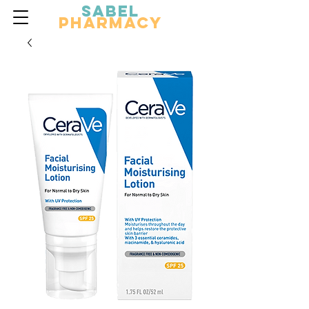
Sabel
Pharmacy