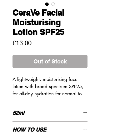
CeraVe Facial
Moisturising
Lotion SPF25
Price
£13.00
Out of Stock
A lightweight, moisturising face
lotion with broad spectrum SPF25,
for all-day hydration for normal to
dry skin. Specifically formulated to
moisturise sensitive skin that is
52ml
normal to dry and exposed to UV
rays. Broad Spectrum SPF 25
INGREDIENTS
Sunscreen provides protection
HOW TO USE
against UVA and UVB rays while
AQUA/WATER, HOMOSALATE,