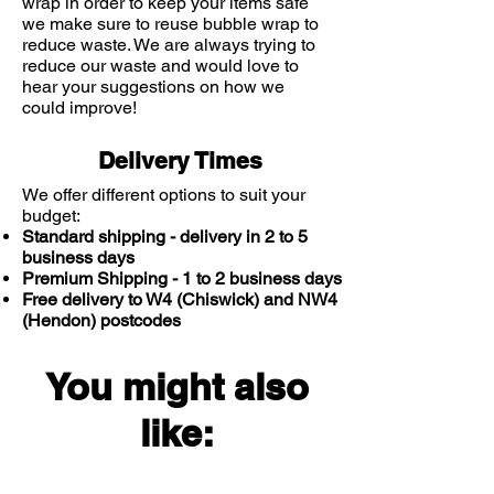
comedogenic.
wrap in order to keep your items safe
we make sure to reuse bubble wrap to
With 3 essential ceramides to
reduce waste. We are always trying to
protect skin’s natural barrier.
reduce our waste and would love to
Recommended use in conjunction
hear your suggestions on how we
with CeraVe cleansers.
could improve!
Delivery Times
We offer different options to suit your
budget:
Standard shipping - delivery in 2 to 5
business days
Premium Shipping - 1 to 2 business days
Free delivery to W4 (Chiswick) and NW4
(Hendon) postcodes
You might also
like: