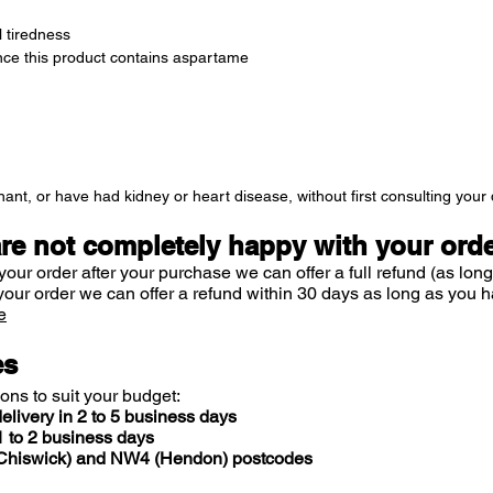
 tiredness
ince this product contains aspartame
ant, or have had kidney or heart disease, without first consulting your 
are not completely happy with your ord
your order after your purchase we can offer a full refund (as long
your order we can offer a refund within 30 days as long as you h
e
es
ions to suit your budget:
elivery in 2 to 5 business days
 to 2 business days
 (Chiswick) and NW4 (Hendon) postcodes