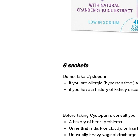
6 sachets
Do not take Cystopurin:
if you are allergic (hypersensitive) 
if you have a history of kidney dise
Before taking Cystopurin, consult your 
A history of heart problems
Urine that is dark or cloudy, or has b
Unusually heavy vaginal discharge