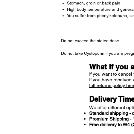
Stomach, groin or back pain
High body temperature and general
You suffer from phenylketonuria, s
Do not exceed the stated dose.
Do not take Cystopurin if you are pregn
What if you 
If you want to cancel 
If you have received 
full returns policy her
Delivery Tim
We offer different opt
Standard shipping - d
Premium Shipping - 1
Free delivery to W4