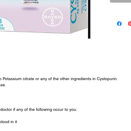
HOW TO 
Adults and
above: Emp
into a smal
and stir un
a fruit fla
dissolved i
two days.
All six sa
the course 
to Potassium citrate or any of the other ingredients in Cystopurin.
If symptom
ase.
hour treat
doctor.
doctor if any of the following occur to you:
lood in it