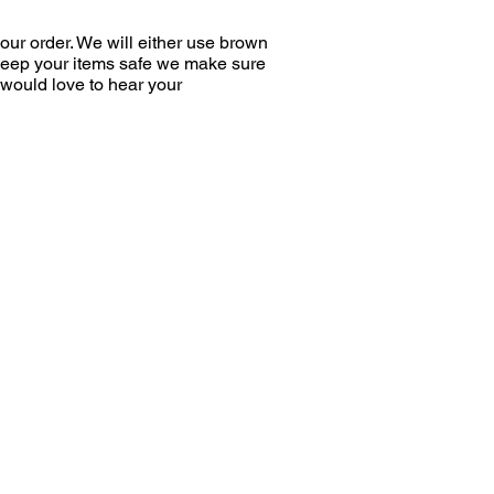
ur order. We will either use brown
 keep your items safe we make sure
would love to hear your