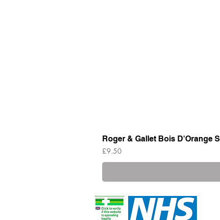
Roger & Gallet Bois D'Orange S
Price
£9.50