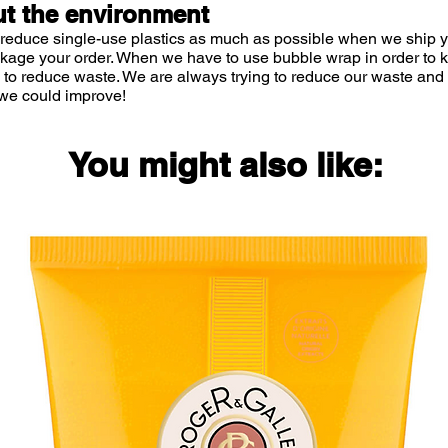
t the environment
 reduce single-use plastics as much as possible when we ship yo
ckage your order. When we have to use bubble wrap in order to
 to reduce waste. We are always trying to reduce our waste and 
we could improve!
You might also like: