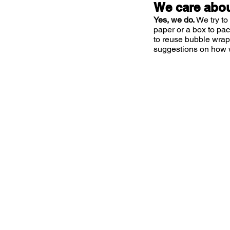
We care abou
Yes, we do.
We try to
paper or a box to pa
to reuse bubble wrap
suggestions on how 