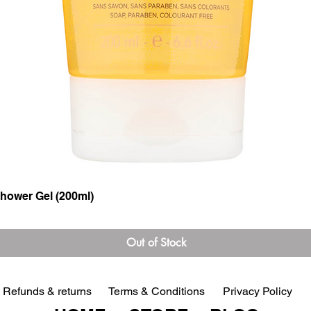
hower Gel (200ml)
Quick View
Out of Stock
Refunds & returns
Terms & Conditions
Privacy Policy