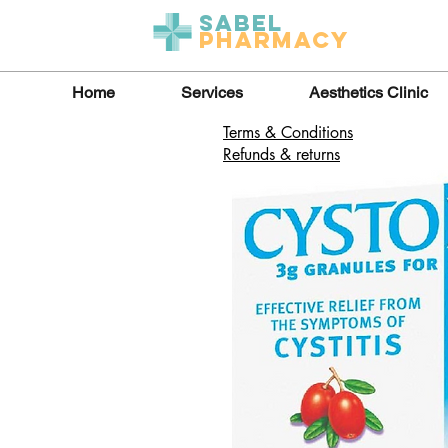
Sabel
Pharmacy
Home
Services
Aesthetics Clinic
Terms & Conditions
Refunds & returns