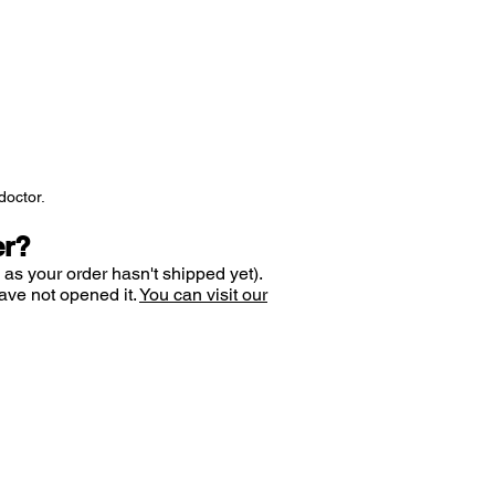
doctor.
er?
 as your order hasn't shipped yet).
ave not opened it.
You can visit our