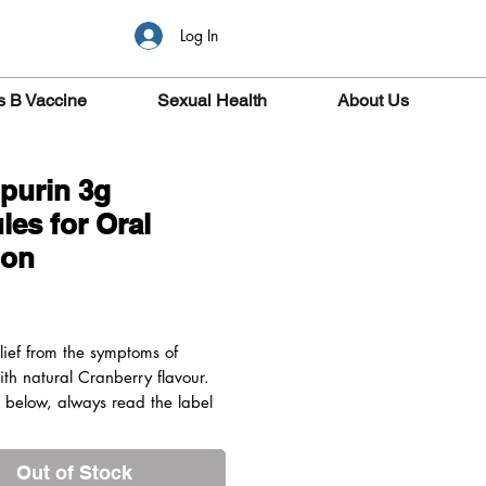
Log In
s B Vaccine
Sexual Health
About Us
purin 3g
les for Oral
ion
ice
elief from the symptoms of
ith natural Cranberry flavour.
s below, always read the label
or: Adults and children aged 6
 above
Out of Stock
edients: Potassium Citrate