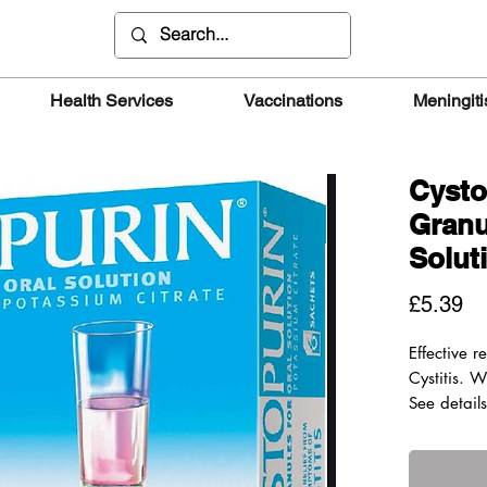
Health Services
Vaccinations
Meningiti
Cysto
Granu
Solut
Pr
£5.39
Effective r
Cystitis. W
See detail
Suitable f
years and
Active ingr