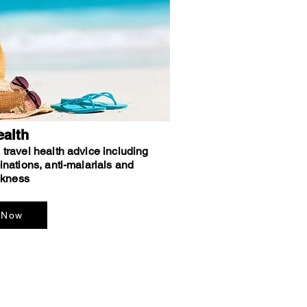
ealth
travel health advice including
inations, anti-malarials and
ckness
 Now