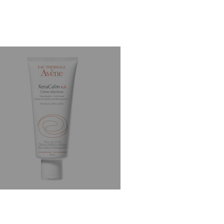
st Skincare for Dry Skin