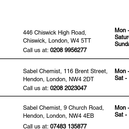
Mon -
446 Chiswick High Road,
​​Satu
Chiswick, London, W4 5TT
​Sund
Call us at:
0208 9956277
Sabel Chemist, 116 Brent Street,
Mon -
​​Sat 
Hendon, London, NW4 2DT
Call us at:
0208 2023047
Sabel Chemist, 9 Church Road,
Mon -
​​Sat 
Hendon, London, NW4 4EB
Call us at:
07483 135877