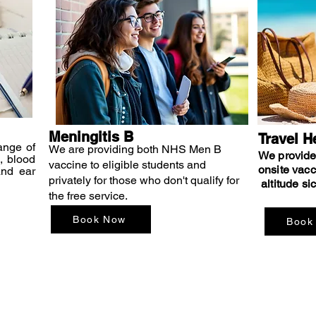
Meningitis B
Travel H
ange of
We are providing both NHS Men B
We provide 
, blood
vaccine to eligible students and
onsite vacc
and ear
privately for those who don't qualify for
altitude si
the free service.
Book Now
Book