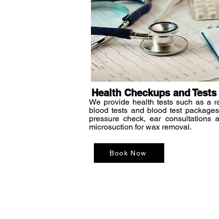
Health Checkups and Tests
We provide health tests such as a r
blood tests and blood test packages
pressure check, ear consultations 
microsuction for wax removal.
Book Now