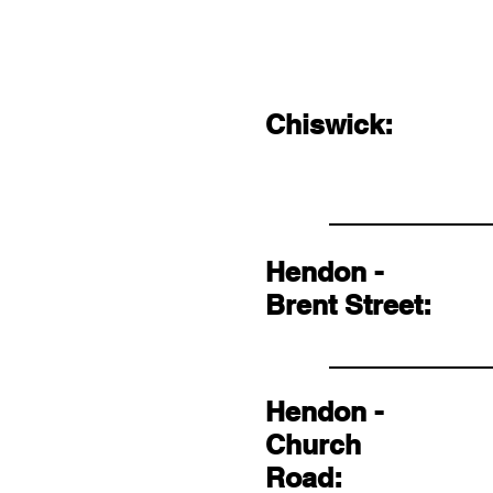
Chiswick:
Hendon -
Brent Street:
Hendon -
Church
Road: