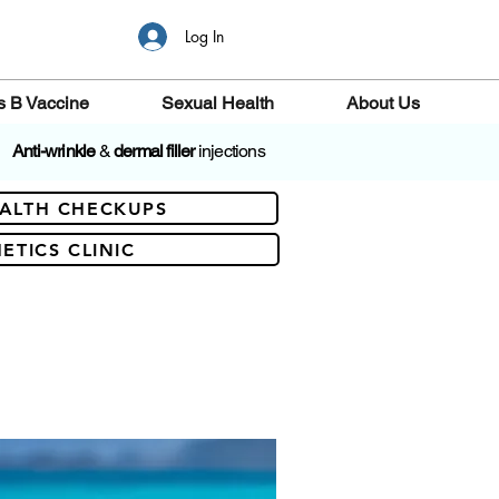
Log In
s B Vaccine
Sexual Health
About Us
Anti-wrinkle
&
dermal filler
injections
ALTH CHECKUPS
ETICS CLINIC