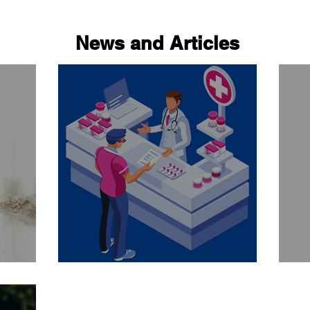
News and Articles
Ask your pharmacist..
Be