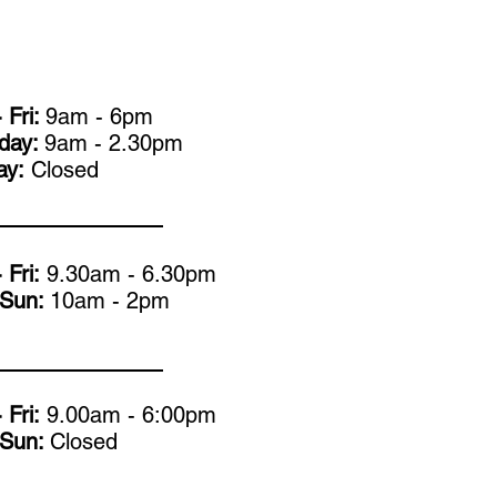
 Fri:
9am - 6pm
rday:
9am - 2.30pm
ay:
Closed
 Fri:
9.30am - 6.30pm
- Sun:
10am - 2pm
 Fri:
9.00am - 6:00pm
- Sun:
Closed