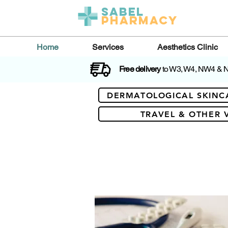
Sabel
Pharmacy
Home
Services
Aesthetics Clinic
Free delivery
to W3, W4, NW4 &
DERMATOLOGICAL SKINC
TRAVEL & OTHER 