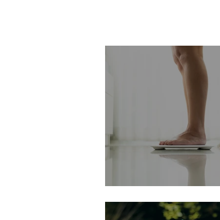
A Weighty Matter