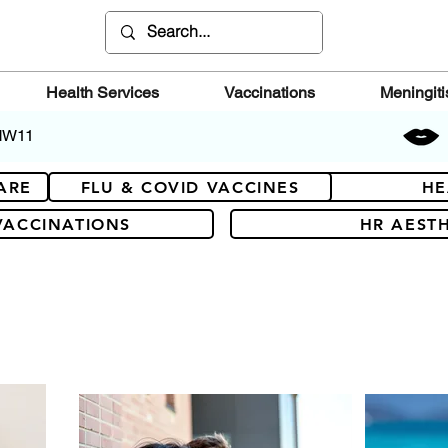
Health Services
Vaccinations
Meningiti
 NW11
ARE
FLU & COVID VACCINES
HE
VACCINATIONS
HR AESTH