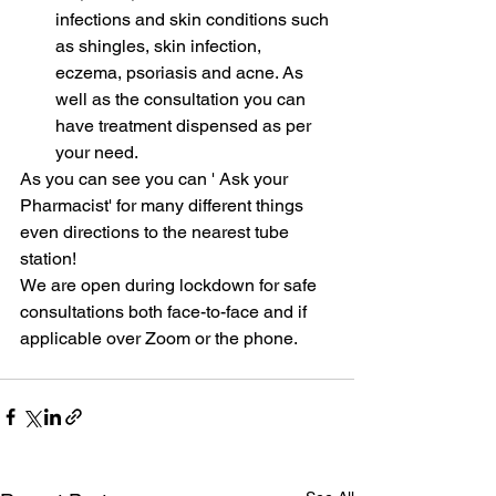
infections and skin conditions such 
as shingles, skin infection, 
eczema, psoriasis and acne. As 
well as the consultation you can 
have treatment dispensed as per 
your need.
As you can see you can ' Ask your 
Pharmacist' for many different things 
even directions to the nearest tube 
station! 
We are open during lockdown for safe 
consultations both face-to-face and if 
applicable over Zoom or the phone.