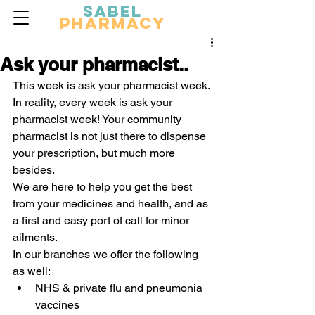
Sabel
Pharmacy
Ask your pharmacist..
This week is ask your pharmacist week. 
In reality, every week is ask your 
pharmacist week! Your community 
pharmacist is not just there to dispense 
your prescription, but much more 
besides.
We are here to help you get the best 
from your medicines and health, and as 
a first and easy port of call for minor 
ailments.
In our branches we offer the following 
as well:
NHS & private flu and pneumonia 
vaccines