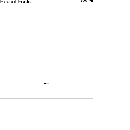
See All
Recent Posts
1 Comment
Write a comment...