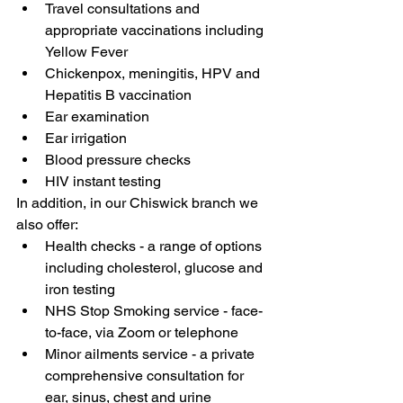
Travel consultations and 
appropriate vaccinations including 
Yellow Fever
Chickenpox, meningitis, HPV and 
Hepatitis B vaccination
Ear examination
Ear irrigation
Blood pressure checks
HIV instant testing
In addition, in our Chiswick branch we 
also offer:
Health checks - a range of options 
including cholesterol, glucose and 
iron testing
NHS Stop Smoking service - face-
to-face, via Zoom or telephone
Minor ailments service - a private 
comprehensive consultation for 
ear, sinus, chest and urine 