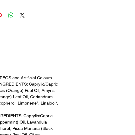
to give your mind a break
ime to stop.
AR
 Peppermint, Lavender & Lemon
louding thoughts to pass you by
rity.
M
 Lavender, Bergamot &
to help you enjoy precious time
f & feel serene.
EGS and Artificial Colours.
GREDIENTS: Caprylic/Capric
lcis (Orange) Peel Oil, Amyris
range) Leaf Oil, Coriandrum
copherol, Limonene*, Linalool*,
DIENTS: Caprylic/Capric
eppermint) Oil, Lavandula
pherol, Picea Mariana (Black
emon) Peel Oil, Citrus