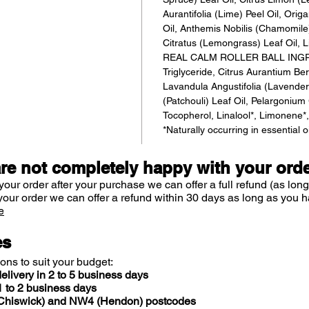
Aurantifolia (Lime) Peel Oil, Or
Oil, Anthemis Nobilis (Chamomil
Citratus (Lemongrass) Leaf Oil, Li
REAL CALM ROLLER BALL INGRE
Triglyceride, Citrus Aurantium Be
Lavandula Angustifolia (Lavender
(Patchouli) Leaf Oil, Pelargoniu
Tocopherol, Linalool*, Limonene*, C
*Naturally occurring in essential o
are not completely happy with your ord
your order after your purchase we can offer a full refund (as long
your order we can offer a refund within 30 days as long as you h
e
es
ions to suit your budget:
elivery in 2 to 5 business days
 to 2 business days
 (Chiswick) and NW4 (Hendon) postcodes