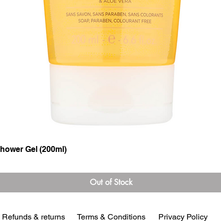
hower Gel (200ml)
Quick View
Out of Stock
Refunds & returns
Terms & Conditions
Privacy Policy