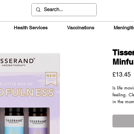
Health Services
Vaccinations
Meningiti
Tisse
Minfu
P
£13.45
Is life mo
feeling. C
in the mom
point roll
pure essent
BREATHE 
A blend of