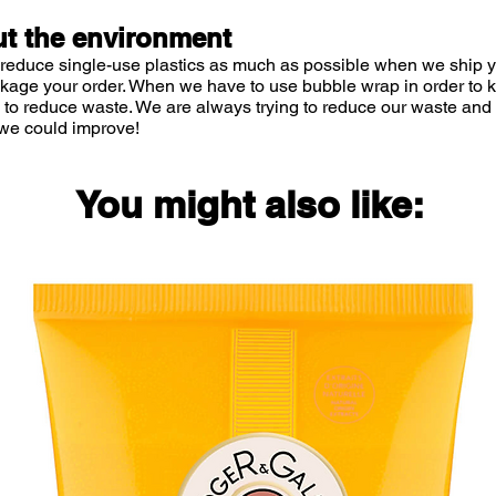
t the environment
 reduce single-use plastics as much as possible when we ship yo
ckage your order. When we have to use bubble wrap in order to
 to reduce waste. We are always trying to reduce our waste and 
we could improve!
You might also like: