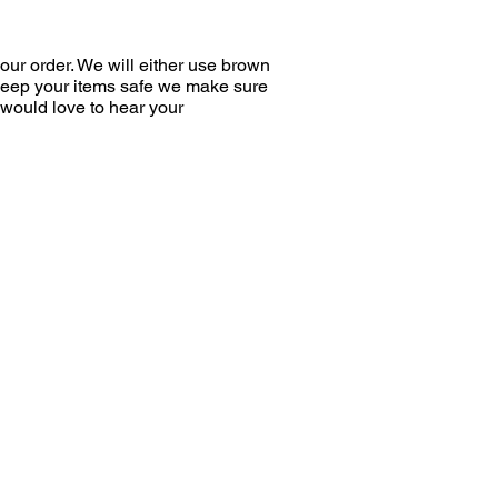
ur order. We will either use brown
 keep your items safe we make sure
would love to hear your