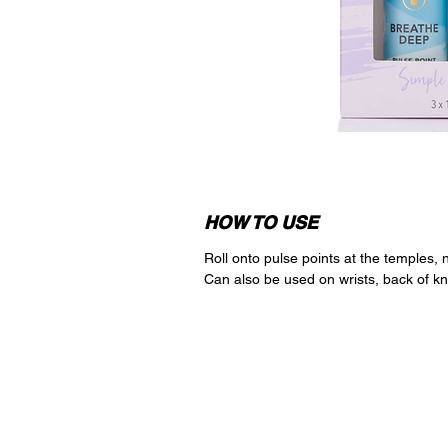
HOW TO USE
Roll onto pulse points at the temples,
Can also be used on wrists, back of kn