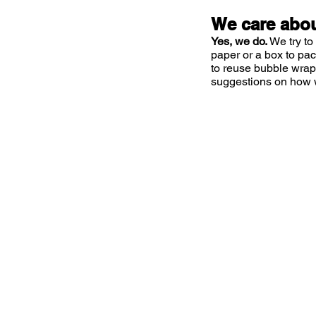
We care abou
Yes, we do.
We try to
paper or a box to pa
to reuse bubble wrap
suggestions on how 