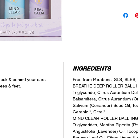
Coriander 
when it’s t
MIND CLE
A blend of
to allow c
& bring cla
REAL CAL
A blend of
Patchouli 
for yoursel
INGREDIENTS
 neck & behind your ears.
Free from Parabens, SLS, SLES, P
ees & feet.
BREATHE DEEP ROLLER BALL IN
Triglyceride, Citrus Aurantium Du
Balsamifera, Citrus Aurantium (O
Sativum (Coriander) Seed Oil, To
Geraniol*, Citral*
MIND CLEAR ROLLER BALL INGRE
Triglycerides, Mentha Piperita (P
Angustifolia (Lavender) Oil, Toco
Spruce) Leaf Oil, Citrus Limon (L