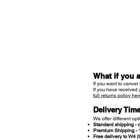
What if you 
If you want to cancel 
If you have received 
full returns policy her
Delivery Tim
We offer different opt
Standard shipping - d
Premium Shipping - 1
Free delivery to W4