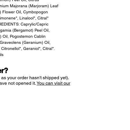
iganium Majorana (Marjoram) Leaf
e) Flower Oil, Cymbopogon
monene*, Linalool*, Citral*
DIENTS: Caprylic/Capric
rgamia (Bergamot) Peel Oil,
) Oil, Pogostemon Cablin
m Graveolens (Geranium) Oil,
itronellol*, Geraniol*, Citral*.
ils
er?
 as your order hasn't shipped yet).
ave not opened it.
You can visit our