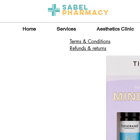
Sabel
Pharmacy
Home
Services
Aesthetics Clinic
Terms & Conditions
Refunds & returns