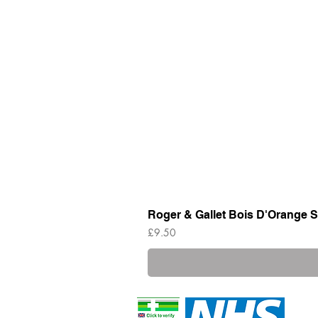
Roger & Gallet Bois D'Orange S
Price
£9.50