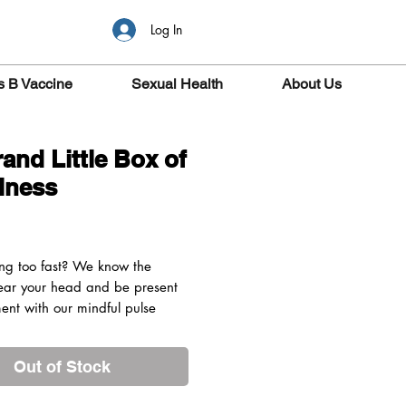
Log In
s B Vaccine
Sexual Health
About Us
rand Little Box of
lness
rice
ving too fast? We know the
lear your head and be present
ent with our mindful pulse
er balls made with 100% natural
ial oils.
Out of Stock
DEEP
 Orange, Petitgrain &