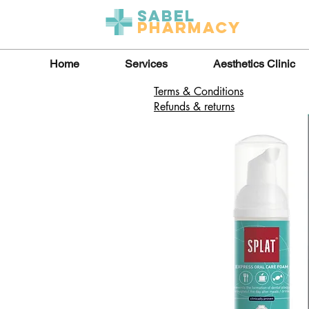
Sabel
Pharmacy
Home
Services
Aesthetics Clinic
Terms & Conditions
Refunds & returns