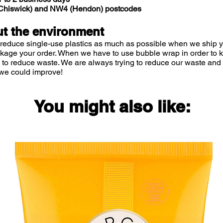
 (Chiswick) and NW4 (Hendon) postcodes
• The com
provides a 
t the environment
pathogenic
 reduce single-use plastics as much as possible when we ship yo
tooth deca
ckage your order. When we have to use bubble wrap in order to
by up to 
 to reduce waste. We are always trying to reduce our waste and 
we could improve!
Natural in
• Licorice
You might also like:
• Altai Se
• Pomegran
• Aloe Ver
• Milk en
Applicatio
• Oral ca
use as an a
care and a
using tooth
inconvenie