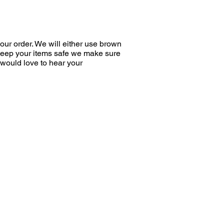
bined power of the components
multi-directional impact on the
 bacteria, reducing the risk of
ur order. We will either use brown
y and inhibiting dental plaque
 keep your items safe we make sure
96%*.
would love to hear your
gredients
a Buckthorn
ate extracts
a Gel
zymes
n
re foams are recommended for
dditional solution for daily oral
fter each meal or drink when
brush is difficult or
nt.