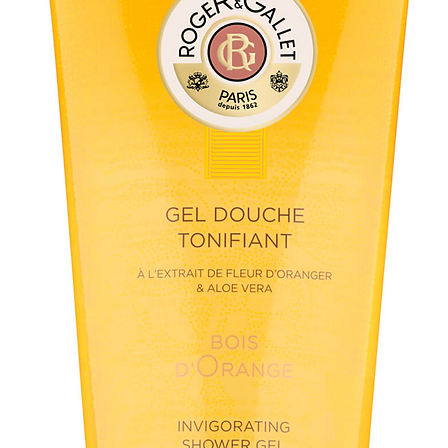
• Good for
• Suitable
other ortho
Clinically 
• Dental p
• Blocking
in case of 
• Normalis
after 20 s
• Increase
mouth cavi
• Substant
while usin
constructio