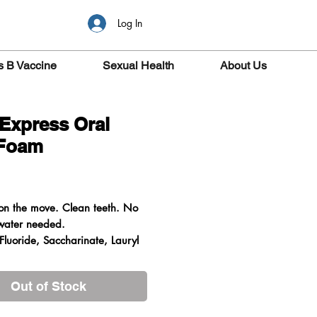
Log In
s B Vaccine
Sexual Health
About Us
 Express Oral
 Foam
ice
on the move. Clean teeth. No
water needed.
Fluoride, Saccharinate, Lauryl
Out of Stock
he enamel making it ideally