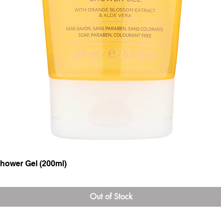
hower Gel (200ml)
Quick View
Out of Stock