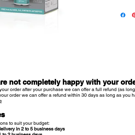
smooth
• Prevents
• Protects
• Promote
• Keeps yo
while leav
mouth
• Normalis
hours or un
The innova
system:
are not completely happy with your ord
• Unique c
your order after your purchase we can offer a full refund (as long
lactoperox
your order we can offer a refund within 30 days as long as you h
have substa
e
break down
membranes
es
down plaqu
ions to suit your budget:
• Directly
elivery in 2 to 5 business days
bacteria a
 to 2 business days