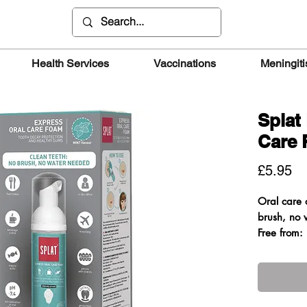
Health Services
Vaccinations
Meningiti
Splat
Care
Pr
£5.95
Oral care 
brush, no 
Free from: 
Sulfate
Benefits
• Cleans t