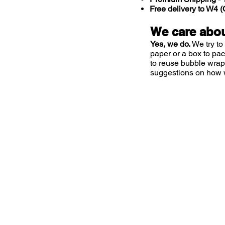
Free delivery to W4
We care abou
Yes, we do.
We try to
paper or a box to pa
to reuse bubble wrap
suggestions on how 