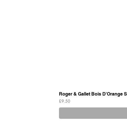
Roger & Gallet Bois D'Orange S
Price
£9.50