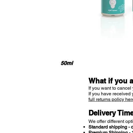
50ml
What if you 
If you want to cancel 
If you have received 
full returns policy her
Delivery Tim
We offer different opt
Standard shipping - d
Premium Shipping - 1