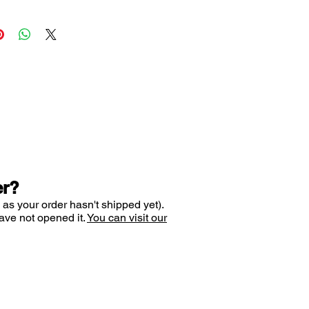
 the formation of dental plaque
 from tooth decay
s gum health
ur breath fresh for a long time
ing a pleasant sensation in your
es your pH balance for up to 4
til your next meal
tive LUCTATOL anti-decay
er?
ombination of liquorice bark,
 as your order hasn't shipped yet).
idase and lactoferrin, which
ave not opened it.
You can visit our
ntial antibacterial properties,
 cariogenic bacterial
, keep breath fresh and slow
e build-up.
 destroys tooth decay-causing
nd helps to keep teeth healthy.