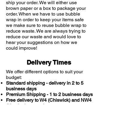
ship your order. We will either use
brown paper or a box to package your
order. When we have to use bubble
wrap in order to keep your items safe
we make sure to reuse bubble wrap to
reduce waste. We are always trying to
reduce our waste and would love to
hear your suggestions on how we
could improve!
Delivery Times
We offer different options to suit your
budget:
Standard shipping - delivery in 2 to 5
business days
Premium Shipping - 1 to 2 business days
Free delivery to W4 (Chiswick) and NW4
(Hendon) postcodes
You might also