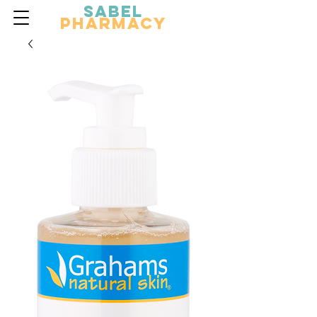
Sabel
Pharmacy