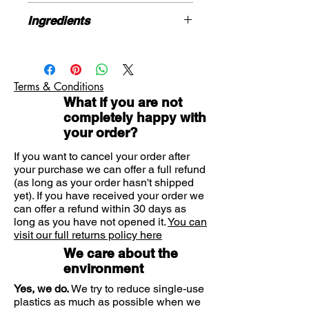
sensitive skin or people looking to
250ml
avoid the harsh, drying chemicals
Ingredients
that are present in many store-
Water, Sodium Lauroyl Sarcosinate
bought options.
(naturally derived), Cocamidopropyl
Benefits
Betaine (plant derived), Sodium
Perfect for those who suffer from
Terms & Conditions
Lauroamphoacetate, Caprylic/Capric
skin conditions such as eczema
What if you are not
Triglyceride, Glycerin (vegetable
Natural ingredients
completely happy with
derived), Manuka Honey, Coconut
Designed to protect and hydrate
your order?
Oil, Xanthan Gum, Orange Peel
the skin
Extract, Orange flower extract,
If you want to cancel your order after
Lavender extract, Citric Acid,
your purchase we can offer a full refund
Sclerotium Gum, Phenoxyethanol,
(as long as your order hasn't shipped
Natural coconut fragrance
yet). If you have received your order we
can offer a refund within 30 days as
long as you have not opened it.
You can
visit our full returns policy here
We care about the
environment
Yes, we do.
We try to reduce single-use
plastics as much as possible when we