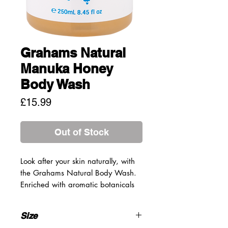
Grahams Natural
Manuka Honey
Body Wash
Price
£15.99
Out of Stock
Look after your skin naturally, with
the Grahams Natural Body Wash.
Enriched with aromatic botanicals
and oils, this body wash will gently
cleanse and purify the skin without
Size
drying. Perfect for those with