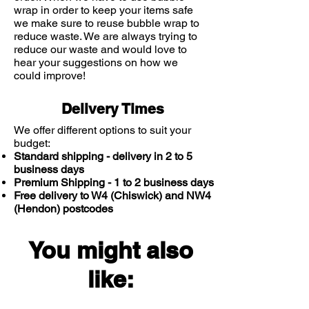
wrap in order to keep your items safe
we make sure to reuse bubble wrap to
reduce waste. We are always trying to
reduce our waste and would love to
hear your suggestions on how we
could improve!
Delivery Times
We offer different options to suit your
budget:
Standard shipping - delivery in 2 to 5
business days
Premium Shipping - 1 to 2 business days
Free delivery to W4 (Chiswick) and NW4
(Hendon) postcodes
You might also
like: