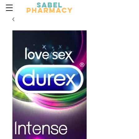
Sabel
Pharmacy