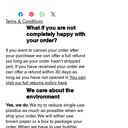
sensations
Natural latex condoms pre-
Durex Intense condoms are perfect
lubricated with Desirex gel
for when you want to provide some
Easy-on, teat ended with ribs and
Terms & Conditions
additional stimulation for her. The
dots. Nominal width: 56mm
What if you are not
ribbed and dotted texture offers
Durex quality: 100% electronically
completely happy with
tested with 5 more quality tests
extra sensations and these condoms
your order?
carried out on every batch
are pre-lubricated with Desirex gel,
Remember no method of
which gives warming, cooling or
If you want to cancel your order after
contraception works 100% against
tingling sensations that can provide
your purchase we can offer a full refund
pregnancy, HIV or sexually
(as long as your order hasn't shipped
her even more pleasure.
transmitted infections. It’s good to be
yet). If you have received your order we
in the know, so read the info inside,
can offer a refund within 30 days as
especially if you are using condoms
long as you have not opened it.
You can
visit our full returns policy here
for anal or oral sex, Durex Intense
Condoms are not suitable for anal
We care about the
sex.
environment
RB-M-02761
Yes, we do.
We try to reduce single-use
plastics as much as possible when we
ship your order. We will either use
brown paper or a box to package your
order. When we have to use bubble