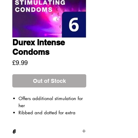
Durex Intense
Condoms
Price
£9.99
Out of Stock
Offers additional stimulation for
her
Ribbed and dotted for extra
sensations
Lubricated with Desirex gel for
6
warming, cooling or tingling