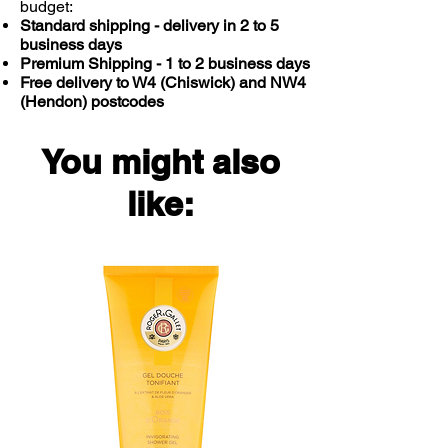
budget:
also hypoallergenic.
Standard shipping - delivery in 2 to 5
business days
Premium Shipping - 1 to 2 business days
Free delivery to W4 (Chiswick) and NW4
(Hendon) postcodes
You might also
like: