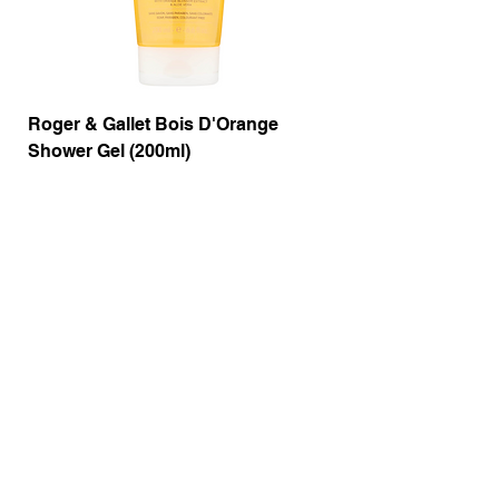
Roger & Gallet Bois D'Orange
Roger & Gallet Boi
Shower Gel (200ml)
Lotion ( 200ml)
Price
Price
£9.50
£14.00
Out of Stock