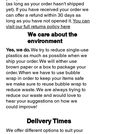
(as long as your order hasn't shipped
Non-sticky, does not leave marks
DERMATOLOGICALLY TESTED
yet). If you have received your order we
Anthelios efficacy has been
can offer a refund within 30 days as
demonstrated via clinical studies
long as you have not opened it.
You can
visit our full returns policy here
carried out in-vivo on subjects
suffering from sun intolerances,
We care about the
particularly those caused by UVA
environment
rays. Anthelios products all have a
Yes, we do.
We try to reduce single-use
high PPD (Persistent Pigment
plastics as much as possible when we
Darkening) factor. The efficacy has
ship your order. We will either use
been proven by a file of 16 clinical
brown paper or a box to package your
studies carried out by world-
order. When we have to use bubble
renowned expert dermatologists.
wrap in order to keep your items safe
9/10 of dermatologists would
we make sure to reuse bubble wrap to
reduce waste. We are always trying to
recommend Anthelios*
reduce our waste and would love to
MINIMALIST HYPOALLERGENIC
hear your suggestions on how we
FORMULA
could improve!
The minimalist formula contains the
best of our creations – designed for
Delivery Times
sensitive skin and all of its needs.
Tested and re-tested for its efficacy
We offer different options to suit your
and mildness on sensitive skin. It is