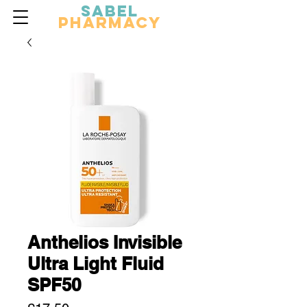
Sabel
Pharmacy
Anthelios Invisible
Ultra Light Fluid
SPF50